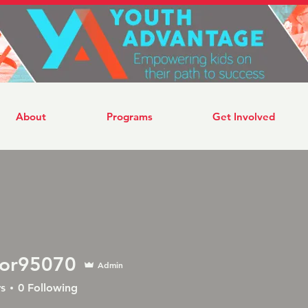
About
Programs
Get Involved
tor95070
Admin
5070
s
0
Following