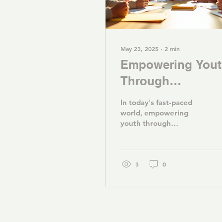
May 23, 2025
∙
2
min
Empowering You
Through
Education: Our
In today's fast-paced
Mission and
world, empowering
youth through
Programs
education is more
important than ever. At
Youth Advantage, we
are committed to...
3
0