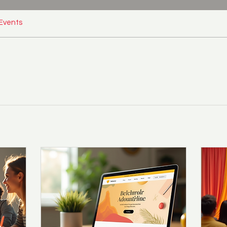
Events