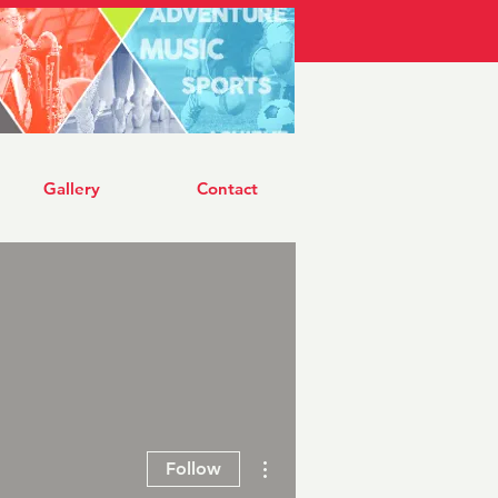
Log In
Gallery
Contact
More actions
Follow