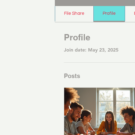
File Share
Profile
Profile
Join date: May 23, 2025
Posts