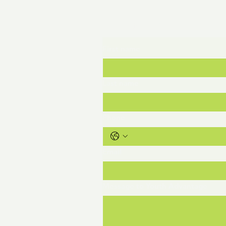
ge
Contact Us
First name
Last name
Phone
Email
org
Message to Youth Advantage