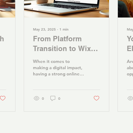
May 23, 2025
∙
1
min
May
th
From Platform
Y
Transition to Wix:
E
Enhancing Our
O
When it comes to
Ar
Online Presence
t
making a digital impact,
ab
having a strong online
op
G
presence is key. For
ne
organizations like Youth
no
Advantage, a
em
seamless...
0
0
tha